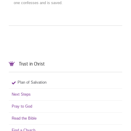
one confesses and is saved.
Trust in Christ

Plan of Salvation
Next Steps
Pray to God
Read the Bible
Find a Church