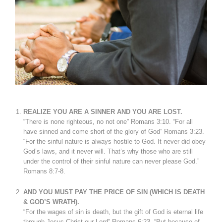
REALIZE YOU ARE A SINNER AND YOU ARE LOST.
“There is none righteous, no not one” Romans 3:10. “For all
have sinned and come short of the glory of God” Romans 3:23.
“For the sinful nature is always hostile to God. It never did obey
God’s laws, and it never will. That’s why those who are still
under the control of their sinful nature can never please God.”
Romans 8:7-8.
AND YOU MUST PAY THE PRICE OF SIN (WHICH IS DEATH
& GOD’S WRATH).
“For the wages of sin is death, but the gift of God is eternal life
through Jesus Christ our Lord” Romans 6:23. “But because of