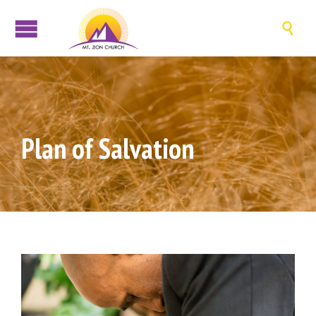

Plan of Salvation