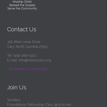
Contact Us
316 Allen Lewis Drive
Cary, North Carolina 27513
Tel: (919) 469-5323
E-mail:
info@mtzioncary.org
Get directions on the map
→
Join Us
Sundays
Foundations Fellowship Class @ 9:00 am