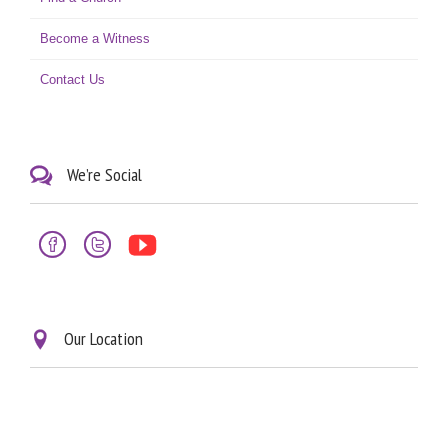
Become a Witness
Contact Us
We’re Social




Our Location
