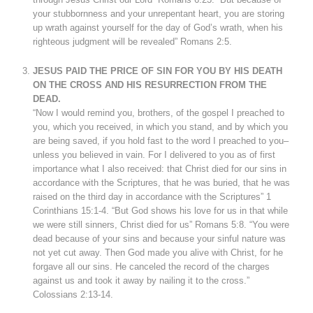
your stubbornness and your unrepentant heart, you are storing
up wrath against yourself for the day of God’s wrath, when his
righteous judgment will be revealed” Romans 2:5.
JESUS PAID THE PRICE OF SIN FOR YOU BY HIS DEATH
ON THE CROSS AND HIS RESURRECTION FROM THE
DEAD.
“Now I would remind you, brothers, of the gospel I preached to
you, which you received, in which you stand, and by which you
are being saved, if you hold fast to the word I preached to you–
unless you believed in vain. For I delivered to you as of first
importance what I also received: that Christ died for our sins in
accordance with the Scriptures, that he was buried, that he was
raised on the third day in accordance with the Scriptures” 1
Corinthians 15:1-4. “But God shows his love for us in that while
we were still sinners, Christ died for us” Romans 5:8. “You were
dead because of your sins and because your sinful nature was
not yet cut away. Then God made you alive with Christ, for he
forgave all our sins. He canceled the record of the charges
against us and took it away by nailing it to the cross.”
Colossians 2:13-14.