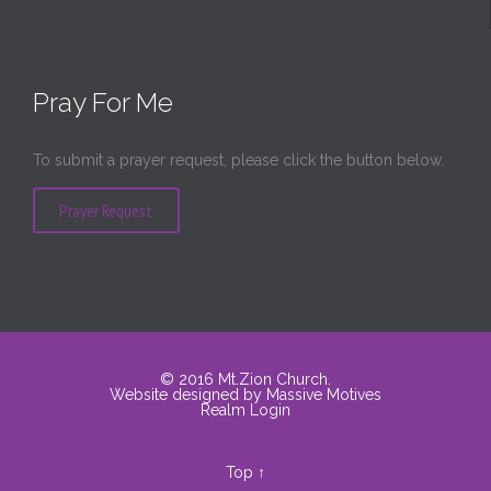
Pray For Me
To submit a prayer request, please click the button below.
Prayer Request
© 2016
Mt.Zion Church
.
Website designed by
Massive Motives
Realm Login
Top
↑