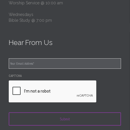
Worship Service @ 10:00 am
Wednesdays
Bible Study @ 7:00 pm
Hear From Us
Email
*
CAPTCHA