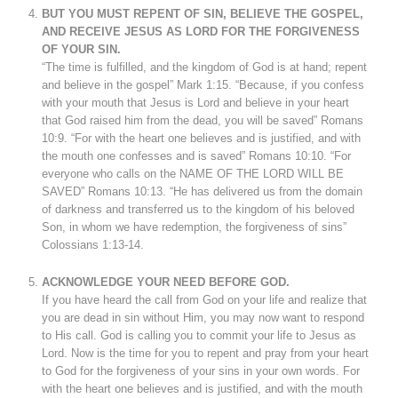
BUT YOU MUST REPENT OF SIN, BELIEVE THE GOSPEL,
AND RECEIVE JESUS AS LORD FOR THE FORGIVENESS
OF YOUR SIN.
“The time is fulfilled, and the kingdom of God is at hand; repent
and believe in the gospel” Mark 1:15. “Because, if you confess
with your mouth that Jesus is Lord and believe in your heart
that God raised him from the dead, you will be saved” Romans
10:9. “For with the heart one believes and is justified, and with
the mouth one confesses and is saved” Romans 10:10. “For
everyone who calls on the NAME OF THE LORD WILL BE
SAVED” Romans 10:13. “He has delivered us from the domain
of darkness and transferred us to the kingdom of his beloved
Son, in whom we have redemption, the forgiveness of sins”
Colossians 1:13-14.
ACKNOWLEDGE YOUR NEED BEFORE GOD.
If you have heard the call from God on your life and realize that
you are dead in sin without Him, you may now want to respond
to His call. God is calling you to commit your life to Jesus as
Lord. Now is the time for you to repent and pray from your heart
to God for the forgiveness of your sins in your own words. For
with the heart one believes and is justified, and with the mouth